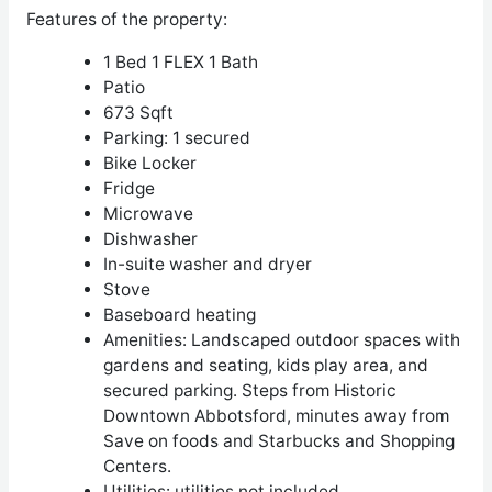
Features of the property:
1 Bed 1 FLEX 1 Bath
Patio
673 Sqft
Parking: 1 secured
Bike Locker
Fridge
Microwave
Dishwasher
In-suite washer and dryer
Stove
Baseboard heating
Amenities: Landscaped outdoor spaces with
gardens and seating, kids play area, and
secured parking. Steps from Historic
Downtown Abbotsford, minutes away from
Save on foods and Starbucks and Shopping
Centers.
Utilities: utilities not included