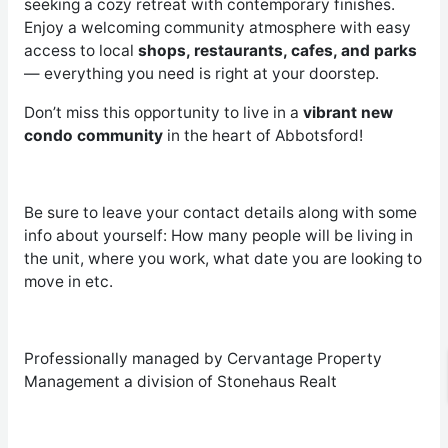
seeking a cozy retreat with contemporary finishes.
Enjoy a welcoming community atmosphere with easy
access to local
shops, restaurants, cafes, and parks
— everything you need is right at your doorstep.
Don’t miss this opportunity to live in a
vibrant new
condo community
in the heart of Abbotsford!
Be sure to leave your contact details along with some
info about yourself: How many people will be living in
the unit, where you work, what date you are looking to
move in etc.
Professionally managed by Cervantage Property
Management a division of Stonehaus Realt