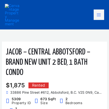
Skip
Mai
to
content
Men
JACOB – CENTRAL ABBOTSFORD –
BRAND NEW UNIT 2 BED, 1 BATH
CONDO
$1,875
Rented
33886 Pine Street #612, Abbotsford, B.C. V2S 0N9, Canada
5309
673 SqFt
2
Property ID
Size
Bedrooms
1