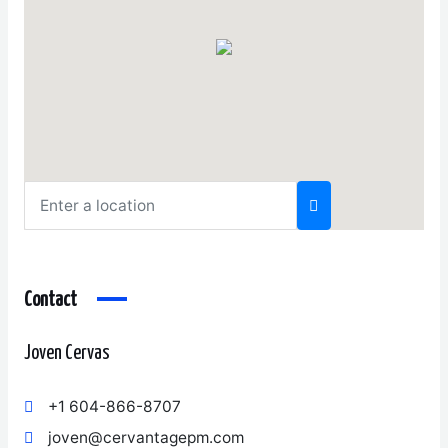
Contact
Joven Cervas
+1 604-866-8707
joven@cervantagepm.com