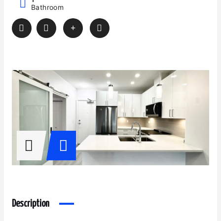
Bathroom
Description