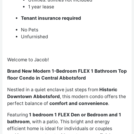
1 year lease
Tenant insurance required
No Pets
Unfurnished
Welcome to Jacob!
Brand New Modern 1-Bedroom FLEX 1 Bathroom Top
floor Condo in Central Abbotsford
Nestled in a quiet enclave just steps from
Historic
Downtown Abbotsford
, this modern condo offers the
perfect balance of
comfort and convenience
.
Featuring
1 bedroom 1 FLEX Den or Bedroom and 1
bathroom
, with a patio. This bright and energy
efficient home is ideal for individuals or couples