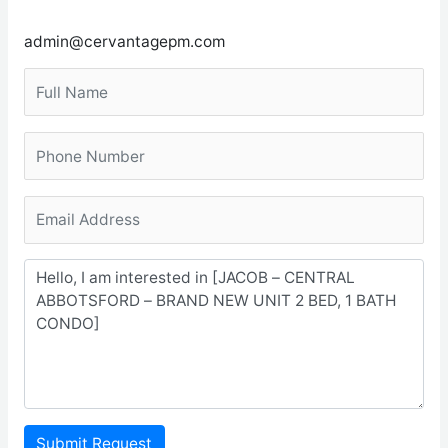
admin@cervantagepm.com
Submit Request