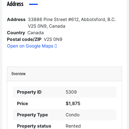
Address
Address
33886 Pine Street #612, Abbotsford, B.C.
V2S 0N9, Canada
Country
Canada
Postal code/ZIP
V2S 0N9
Open on Google Maps
Overview
Property ID
5309
$1,875
Price
Property Type
Condo
Property status
Rented