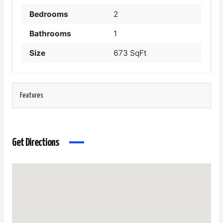
Bedrooms
2
Bathrooms
1
Size
673 SqFt
Features
Get Directions