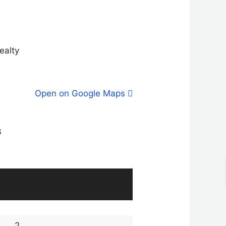
ealty
Open on Google Maps
3
2