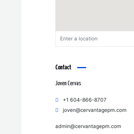
Contact
Joven Cervas
+1 604-866-8707
joven@cervantagepm.com
admin@cervantagepm.com