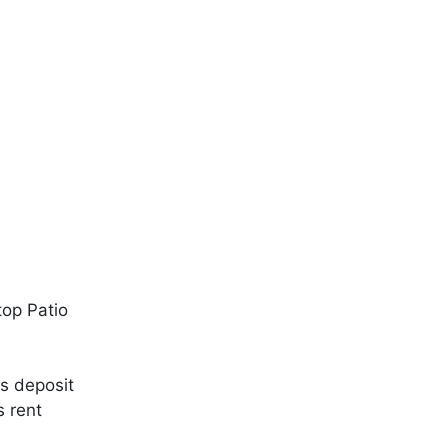
top Patio
s deposit
s rent