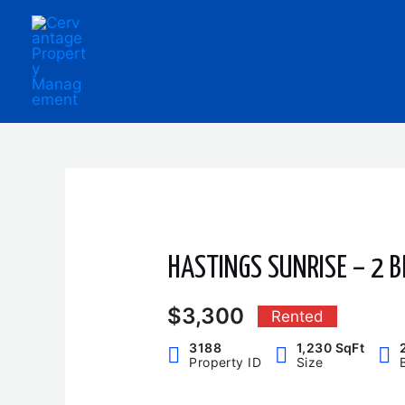
Skip
to
content
HASTINGS SUNRISE – 2 B
$3,300
Rented
3188
1,230 SqFt
Property ID
Size