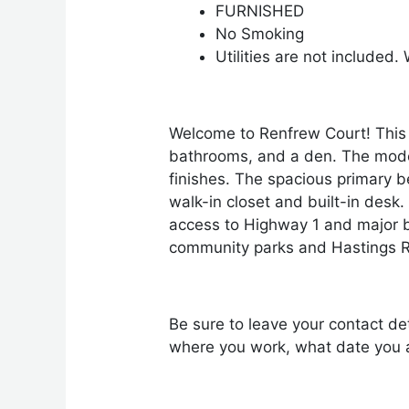
FURNISHED
No Smoking
Utilities are not included
Welcome to Renfrew Court! This 
bathrooms, and a den. The modern
finishes. The spacious primary b
walk-in closet and built-in desk
access to Highway 1 and major b
community parks and Hastings 
Be sure to leave your contact det
where you work, what date you a