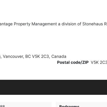
antage Property Management a division of Stonehaus R
6, Vancouver, BC V5K 2C3, Canada
Postal code/ZIP
V5K 2C
188
Bedrooms