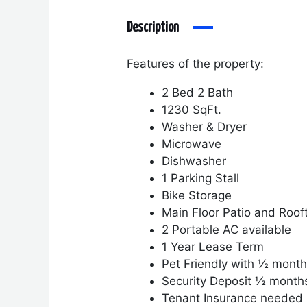
Description
Features of the property:
2 Bed 2 Bath
1230 SqFt.
Washer & Dryer
Microwave
Dishwasher
1 Parking Stall
Bike Storage
Main Floor Patio and Roof
2 Portable AC available
1 Year Lease Term
Pet Friendly with ½ month
Security Deposit ½ month
Tenant Insurance needed