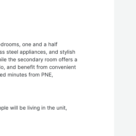
edrooms, one and a half
s steel appliances, and stylish
hile the secondary room offers a
tio, and benefit from convenient
ated minutes from PNE,
e will be living in the unit,