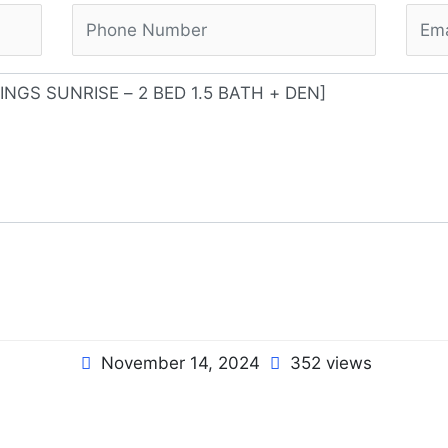
November 14, 2024
352 views