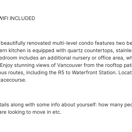
. WIFI INCLUDED
beautifully renovated multi-level condo features two b
 kitchen is equipped with quartz countertops, stainles
edroom includes an additional nursery or office area, w
. Enjoy stunning views of Vancouver from the rooftop pa
us routes, including the R5 to Waterfront Station. Loc
Racecourse.
ails along with some info about yourself: how many peopl
re looking to move in etc.