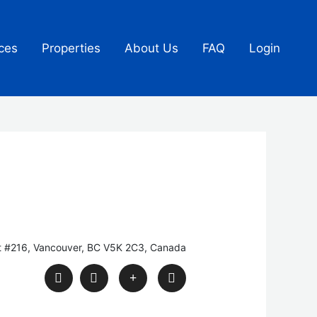
ces
Properties
About Us
FAQ
Login
t #216, Vancouver, BC V5K 2C3, Canada