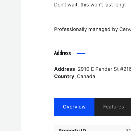
Don’t wait, this won’t last long!
Professionally managed by Cerv
Address
Address
2910 E Pender St #21
Country
Canada
Overview
Features
Property ID
3