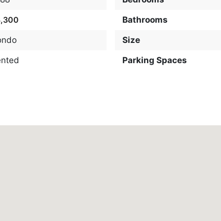
3,300
Bathrooms
ondo
Size
ented
Parking Spaces