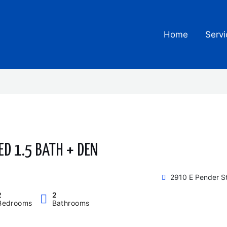
Home
Servi
ED 1.5 BATH + DEN
2910 E Pender S
2
2
Bedrooms
Bathrooms