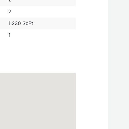
2
1,230 SqFt
1