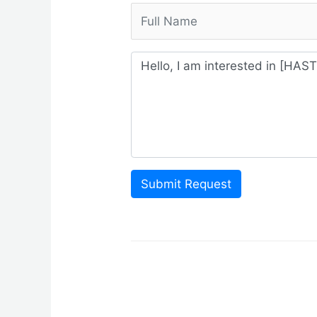
Submit Request