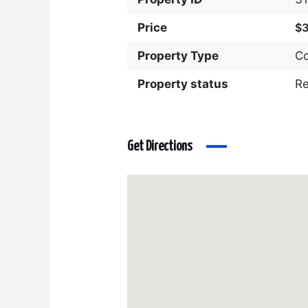
Price
$
Property Type
C
Property status
R
Get Directions