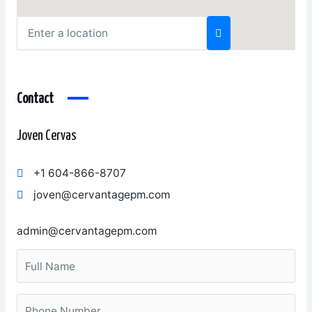
Contact
Joven Cervas
+1 604-866-8707
joven@cervantagepm.com
admin@cervantagepm.com