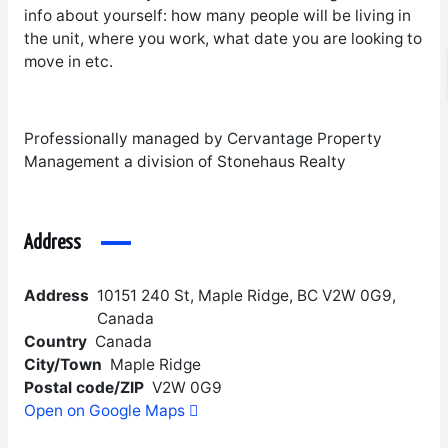
info about yourself: how many people will be living in
the unit, where you work, what date you are looking to
move in etc.
Professionally managed by Cervantage Property
Management a division of Stonehaus Realty
Address
Address
10151 240 St, Maple Ridge, BC V2W 0G9,
Canada
Country
Canada
City/Town
Maple Ridge
Postal code/ZIP
V2W 0G9
Open on Google Maps