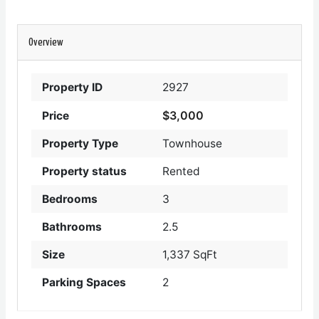
Overview
Property ID
2927
$3,000
Price
Property Type
Townhouse
Property status
Rented
Bedrooms
3
Bathrooms
2.5
Size
1,337 SqFt
Parking Spaces
2