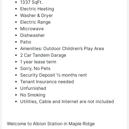
1337 SqFt.
Electric Heating
Washer & Dryer
Electric Range
Microwave
Dishwasher
Patio
Amenities:
Outdoor Children’s Play Area
2 Car Tandem Garage
1 year lease term
Sorry, No Pets
Security Deposit ½ months rent
Tenant Insurance needed
Unfurnished
No Smoking
Utilities, Cable and Internet are not included
Welcome to Albion Station in Maple Ridge