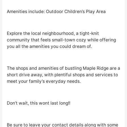
Amenities include: Outdoor Children’s Play Area
Explore the local neighbourhood, a tight-knit
community that feels small-town cozy while offering
you all the amenities you could dream of.
The shops and amenities of bustling Maple Ridge are a
short drive away, with plentiful shops and services to
meet your family’s everyday needs.
Don’t wait, this wont last long!!
Be sure to leave your contact details along with some