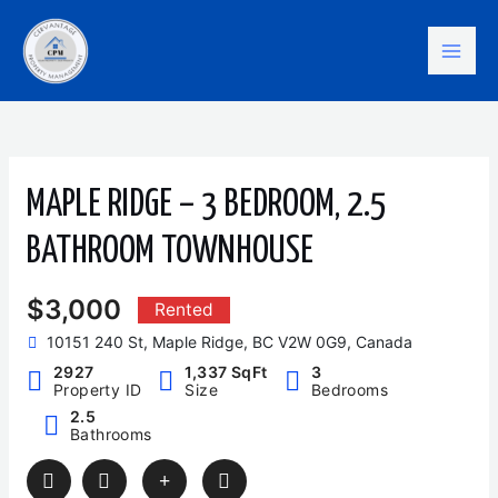
Skip
Mai
to
content
Men
MAPLE RIDGE – 3 BEDROOM, 2.5
BATHROOM TOWNHOUSE
$3,000
Rented
10151 240 St, Maple Ridge, BC V2W 0G9, Canada
2927
1,337 SqFt
3
Property ID
Size
Bedrooms
2.5
Bathrooms