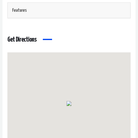
Features
Get Directions