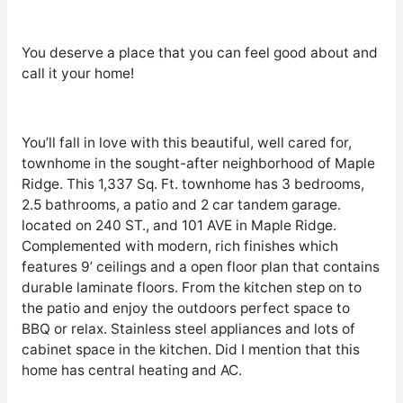
You deserve a place that you can feel good about and
call it your home!
You’ll fall in love with this beautiful, well cared for,
townhome in the sought-after neighborhood of Maple
Ridge. This 1,337 Sq. Ft. townhome has 3 bedrooms,
2.5 bathrooms, a patio and 2 car tandem garage.
located on 240 ST., and 101 AVE in Maple Ridge.
Complemented with modern, rich finishes which
features 9’ ceilings and a open floor plan that contains
durable laminate floors. From the kitchen step on to
the patio and enjoy the outdoors perfect space to
BBQ or relax. Stainless steel appliances and lots of
cabinet space in the kitchen. Did I mention that this
home has central heating and AC.