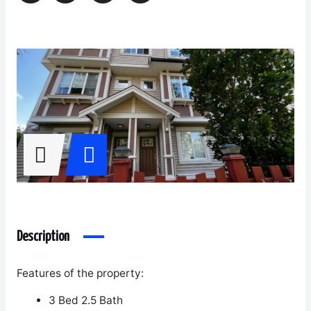
Description
Features of the property:
3 Bed 2.5 Bath