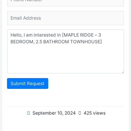
Submit Request
September 10, 2024
425 views