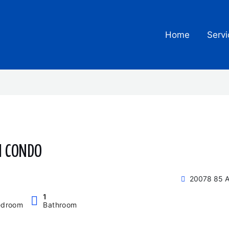
Home
Servi
M CONDO
20078 85 A
1
edroom
Bathroom