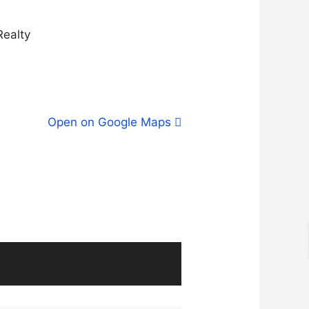
Realty
Open on Google Maps