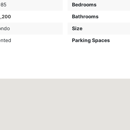
985
Bedrooms
2,200
Bathrooms
ondo
Size
ented
Parking Spaces