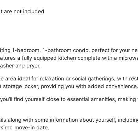
et are not included
nviting 1-bedroom, 1-bathroom condo, perfect for your ne
features a fully equipped kitchen complete with a micro
washer and dryer.
e area ideal for relaxation or social gatherings, with r
d a storage locker, providing you with added convenience
ou’ll find yourself close to essential amenities, making
ils along with some information about yourself, includi
sired move-in date.