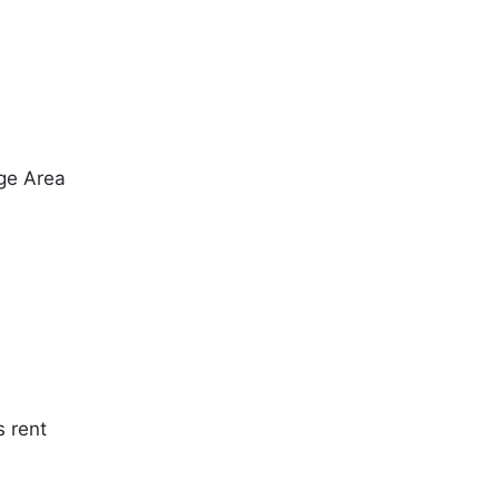
ge Area
s rent