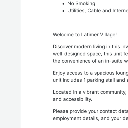
No Smoking
Utilities, Cable and Intern
Welcome to Latimer Village!
Discover modern living in this i
well-designed space, this unit 
the convenience of an in-suite 
Enjoy access to a spacious loung
unit includes 1 parking stall an
Located in a vibrant community, y
and accessibility.
Please provide your contact deta
employment details, and your de