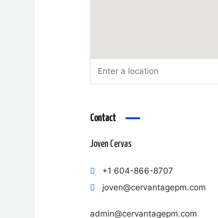
Contact
Joven Cervas
+1 604-866-8707
joven@cervantagepm.com
admin@cervantagepm.com