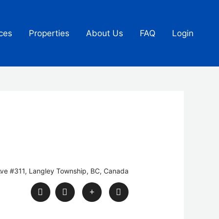
ces
Properties
About Us
FAQ
Login
ve #311, Langley Township, BC, Canada