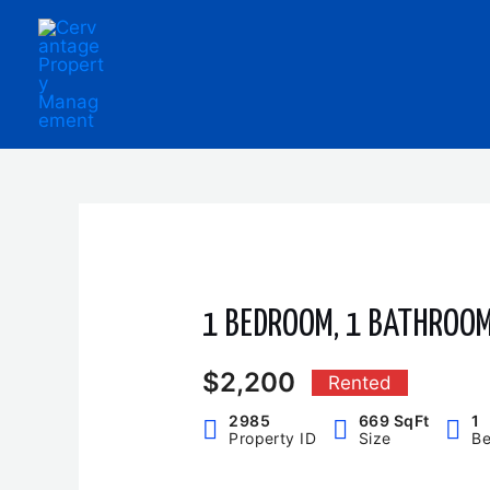
Skip
to
content
1 BEDROOM, 1 BATHROO
$2,200
Rented
2985
669 SqFt
1
Property ID
Size
B