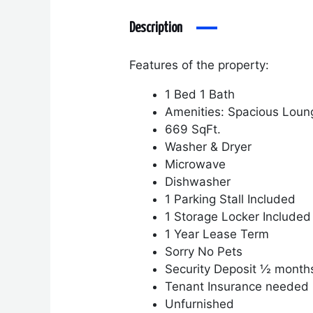
Description
Features of the property:
1 Bed 1 Bath
Amenities: Spacious Loun
669 SqFt.
Washer & Dryer
Microwave
Dishwasher
1 Parking Stall Included
1 Storage Locker Included
1 Year Lease Term
Sorry No Pets
Security Deposit ½ month
Tenant Insurance needed
Unfurnished