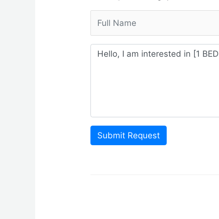
Submit Request