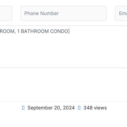
September 20, 2024
348 views