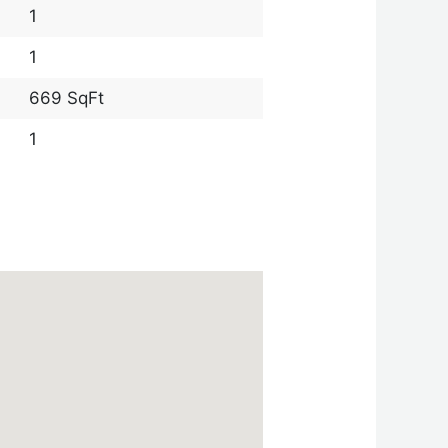
1
1
669 SqFt
1