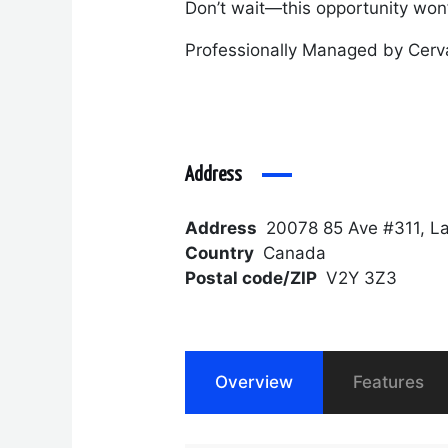
Don’t wait—this opportunity won’t
Professionally Managed by Cerv
Address
Address
20078 85 Ave #311, L
Country
Canada
Postal code/ZIP
V2Y 3Z3
Overview
Features