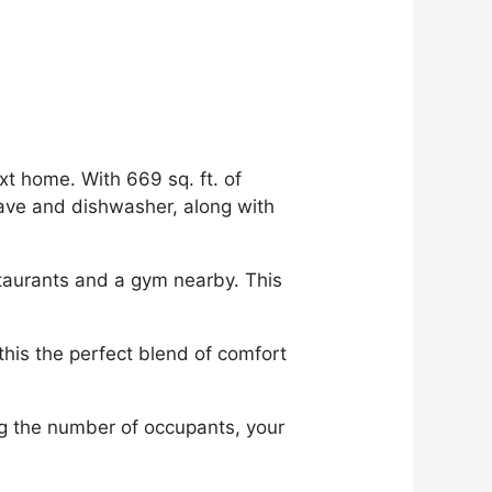
xt home. With 669 sq. ft. of
wave and dishwasher, along with
estaurants and a gym nearby. This
.
 this the perfect blend of comfort
ng the number of occupants, your