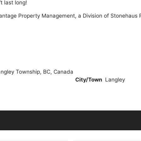
 last long!
antage Property Management, a Division of Stonehaus 
angley Township, BC, Canada
City/Town
Langley