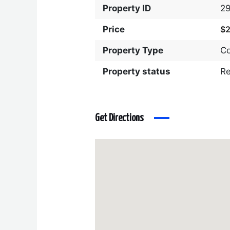
Property ID
2
Price
$
Property Type
C
Property status
R
Get Directions