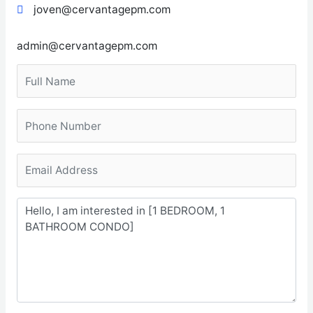
joven@cervantagepm.com
admin@cervantagepm.com