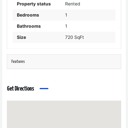
Property status
Rented
Bedrooms
1
Bathrooms
1
Size
720 SqFt
Features
Get Directions