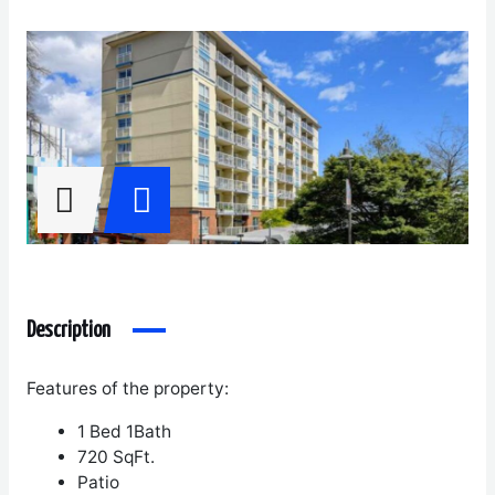
Description
Features of the property:
1 Bed 1Bath
720 SqFt.
Patio