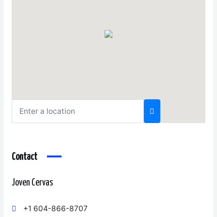
Contact
Joven Cervas
+1 604-866-8707