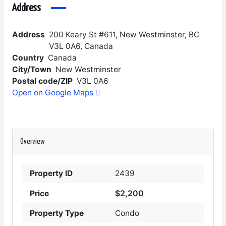
Address
Address
200 Keary St #611, New Westminster, BC
V3L 0A6, Canada
Country
Canada
City/Town
New Westminster
Postal code/ZIP
V3L 0A6
Open on Google Maps
Overview
Property ID
2439
$2,200
Price
Property Type
Condo