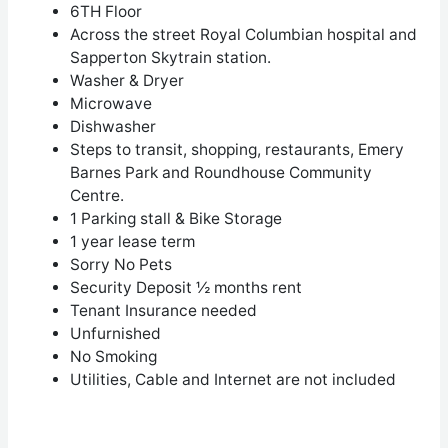
6
TH
Floor
Across the street Royal Columbian hospital and
Sapperton Skytrain station.
Washer & Dryer
Microwave
Dishwasher
Steps to transit, shopping, restaurants, Emery
Barnes Park and Roundhouse Community
Centre.
1 Parking stall & Bike Storage
1 year lease term
Sorry No Pets
Security Deposit ½ months rent
Tenant Insurance needed
Unfurnished
No Smoking
Utilities, Cable and Internet are not included