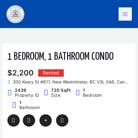
Skip
Mai
to
content
Men
1 BEDROOM, 1 BATHROOM CONDO
$2,200
Rented
200 Keary St #611, New Westminster, BC V3L 0A6, Canada
2439
720 SqFt
1
Property ID
Size
Bedroom
1
Bathroom