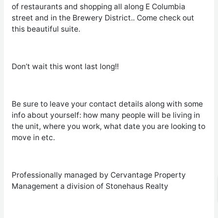
of restaurants and shopping all along E Columbia
street and in the Brewery District.. Come check out
this beautiful suite.
Don’t wait this wont last long!!
Be sure to leave your contact details along with some
info about yourself: how many people will be living in
the unit, where you work, what date you are looking to
move in etc.
Professionally managed by Cervantage Property
Management a division of Stonehaus Realty