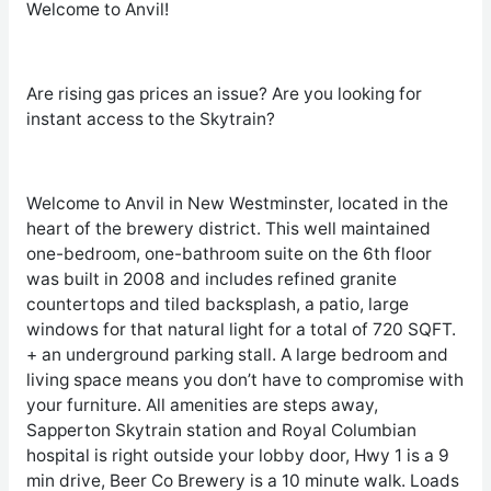
Welcome to Anvil!
Are rising gas prices an issue? Are you looking for
instant access to the Skytrain?
Welcome to Anvil in New Westminster, located in the
heart of the brewery district. This well maintained
one-bedroom, one-bathroom suite on the 6
th
floor
was built in 2008 and includes refined granite
countertops and tiled backsplash, a patio, large
windows for that natural light for a total of 720 SQFT.
+ an underground parking stall. A large bedroom and
living space means you don’t have to compromise with
your furniture. All amenities are steps away,
Sapperton Skytrain station and Royal Columbian
hospital is right outside your lobby door, Hwy 1 is a 9
min drive, Beer Co Brewery is a 10 minute walk. Loads