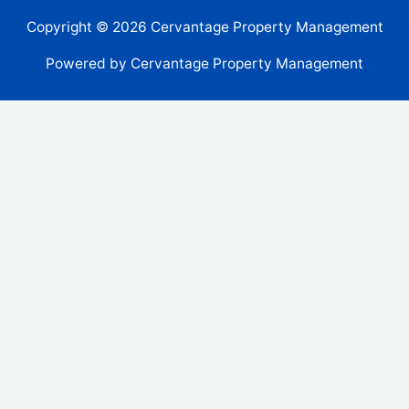
Copyright © 2026 Cervantage Property Management
Powered by Cervantage Property Management