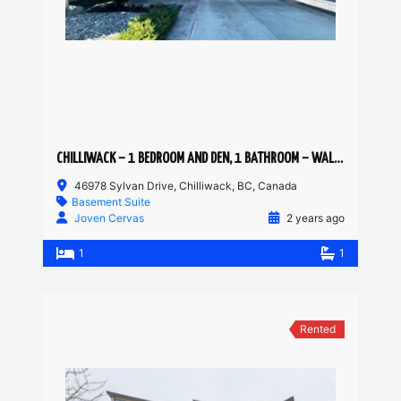
CHILLIWACK – 1 BEDROOM AND DEN, 1 BATHROOM – WALKOUT SUITE
46978 Sylvan Drive, Chilliwack, BC, Canada
Basement Suite
Joven Cervas
2 years ago
1
1
Rented