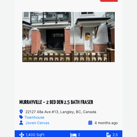
MURRAYVILLE – 2 BED DEN 2.5 BATH FRASER
22127 48a Ave #13, Langley, BC, Canada
Townhouse
Joven Cervas
4 months ago
1,400 SqFt
2
2.5