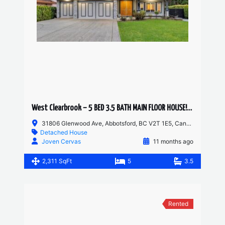
West Clearbrook – 5 BED 3.5 BATH MAIN FLOOR HOUSE! HUGE YARD AND DRIVEWAY
31806 Glenwood Ave, Abbotsford, BC V2T 1E5, Canada
Detached House
Joven Cervas
11 months ago
2,311 SqFt
5
3.5
Rented