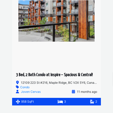
3 Bed, 2 Bath Condo at Inspire – Spacious & Central!
12109 223 St #216, Maple Ridge, BC V2X 5Y6, Canada
Condo
Joven Cervas
11 months ago
958 SqFt
3
2