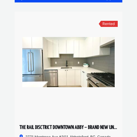
Rented
THE RAIL DISCTRICT DOWNTOWN ABBY – BRAND NEW UNIT 2 BED, 2 BATH
2771 Montrose Ave #301, Abbotsford, BC, Canada