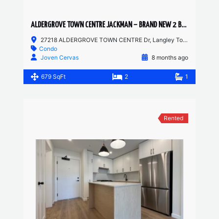
ALDERGROVE TOWN CENTRE JACKMAN – BRAND NEW 2 BED JR, 1 BATH
27218 ALDERGROVE TOWN CENTRE Dr, Langley Township, BC, Canada
Condo
Joven Cervas
8 months ago
679 SqFt
2
1
Rented