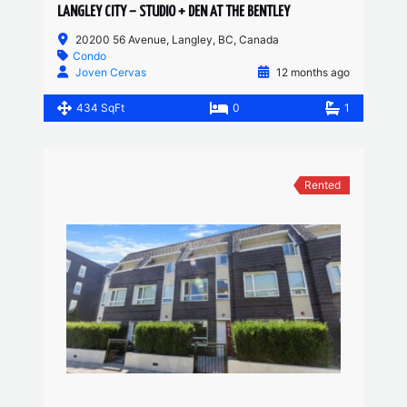
LANGLEY CITY – STUDIO + DEN AT THE BENTLEY
20200 56 Avenue, Langley, BC, Canada
Condo
Joven Cervas
12 months ago
434 SqFt
0
1
Rented