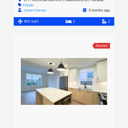
Condo
Joven Cervas
5 months ago
850 SqFt
2
2
Rented