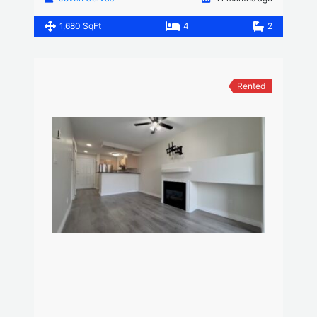
1,680 SqFt
4
2
Rented