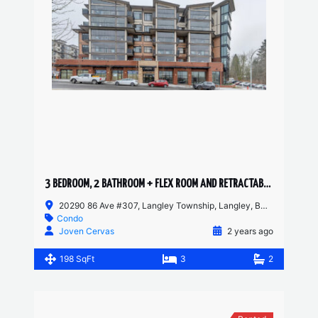
3 BEDROOM, 2 BATHROOM + FLEX ROOM AND RETRACTABLE SOLARIUM CONDO
20290 86 Ave #307, Langley Township, Langley, BC, Canada
Condo
Joven Cervas
2 years ago
198 SqFt
3
2