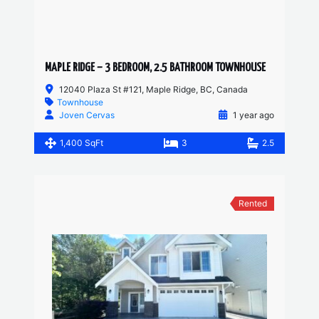
MAPLE RIDGE – 3 BEDROOM, 2.5 BATHROOM TOWNHOUSE
12040 Plaza St #121, Maple Ridge, BC, Canada
Townhouse
Joven Cervas
1 year ago
1,400 SqFt
3
2.5
Rented