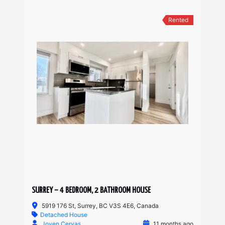
Rented
SURREY – 4 BEDROOM, 2 BATHROOM HOUSE
5919 176 St, Surrey, BC V3S 4E6, Canada
Detached House
Joven Cervas
11 months ago