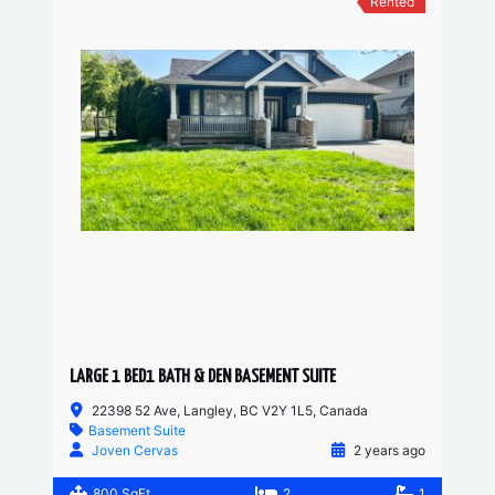
Rented
LARGE 1 BED1 BATH & DEN BASEMENT SUITE
22398 52 Ave, Langley, BC V2Y 1L5, Canada
Basement Suite
Joven Cervas
2 years ago
800 SqFt
2
1