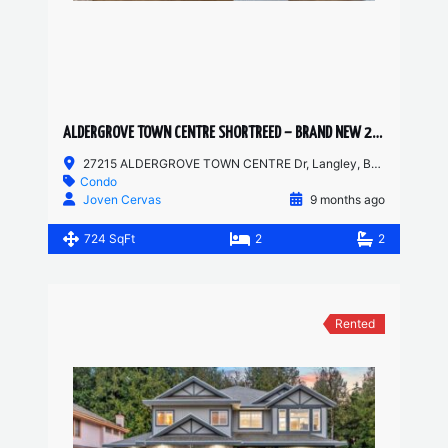
ALDERGROVE TOWN CENTRE SHORTREED – BRAND NEW 2 BED, 2 BATH
27215 ALDERGROVE TOWN CENTRE Dr, Langley, BC, Canada
Condo
Joven Cervas
9 months ago
724 SqFt
2
2
Rented