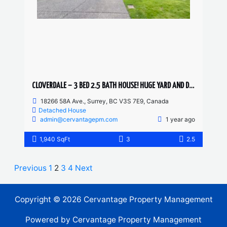
CLOVERDALE – 3 BED 2.5 BATH HOUSE! HUGE YARD AND DRIVEWAY
18266 58A Ave., Surrey, BC V3S 7E9, Canada
Detached House
admin@cervantagepm.com
1 year ago
1,940 SqFt
3
2.5
Previous
1
2
3
4
Next
Copyright © 2026 Cervantage Property Management
Powered by Cervantage Property Management