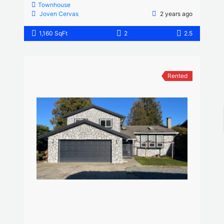
Townhouse
Joven Cervas
2 years ago
1,160 SqFt
2
2.5
Rented