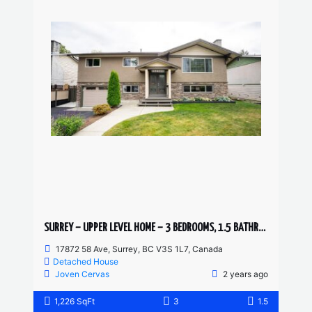
SURREY – UPPER LEVEL HOME – 3 BEDROOMS, 1.5 BATHROOMS
17872 58 Ave, Surrey, BC V3S 1L7, Canada
Detached House
Joven Cervas
2 years ago
1,226 SqFt
3
1.5