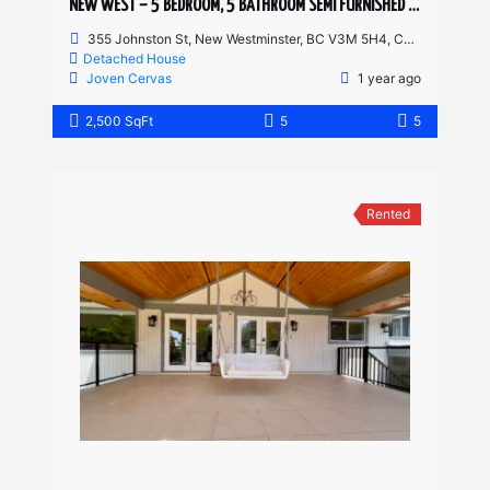
NEW WEST – 5 BEDROOM, 5 BATHROOM SEMI FURNISHED HOUSE
355 Johnston St, New Westminster, BC V3M 5H4, Canada
Detached House
Joven Cervas
1 year ago
2,500 SqFt
5
5
Rented