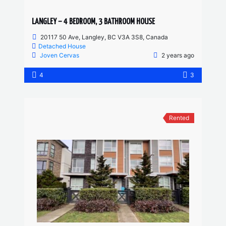
LANGLEY – 4 BEDROOM, 3 BATHROOM HOUSE
20117 50 Ave, Langley, BC V3A 3S8, Canada
Detached House
Joven Cervas
2 years ago
4
3
Rented