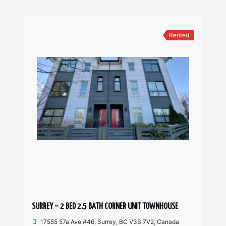
Rented
SURREY – 2 BED 2.5 BATH CORNER UNIT TOWNHOUSE
17555 57a Ave #46, Surrey, BC V3S 7V2, Canada