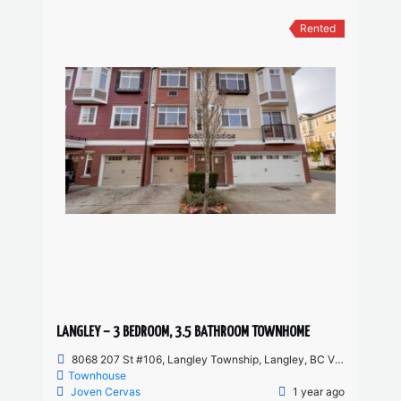
Rented
LANGLEY – 3 BEDROOM, 3.5 BATHROOM TOWNHOME
8068 207 St #106, Langley Township, Langley, BC V2Y 0M9, Canada
Townhouse
Joven Cervas
1 year ago