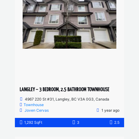
LANGLEY – 3 BEDROOM, 2.5 BATHROOM TOWNHOUSE
4967 220 St #31, Langley, BC V3A 0G3, Canada
Townhouse
Joven Cervas
1 year ago
1,292 SqFt
3
2.5