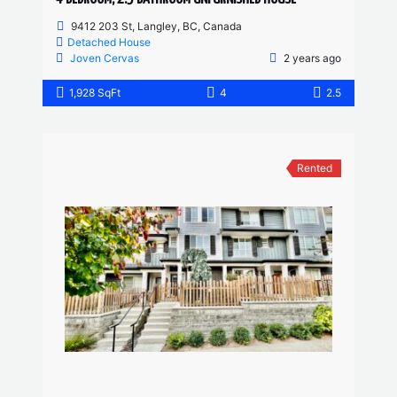
9412 203 St, Langley, BC, Canada
Detached House
Joven Cervas
2 years ago
1,928 SqFt
4
2.5
Rented