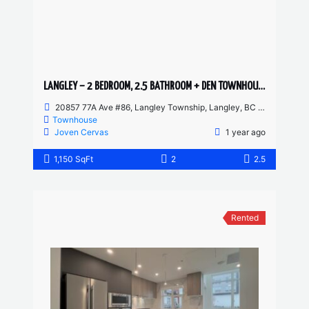
LANGLEY – 2 BEDROOM, 2.5 BATHROOM + DEN TOWNHOUSE
20857 77A Ave #86, Langley Township, Langley, BC V2Y 0W7, Canada
Townhouse
Joven Cervas
1 year ago
1,150 SqFt
2
2.5
Rented