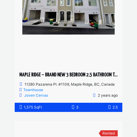
MAPLE RIDGE – BRAND NEW 3 BEDROOM 2.5 BATHROOM TOWNHOUSE
11280 Pazarena Pl. #1109, Maple Ridge, BC, Canada
Townhouse
Joven Cervas
2 years ago
1,375 SqFt
3
2.5
Rented