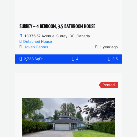
SURREY – 4 BEDROOM, 3.5 BATHROOM HOUSE
13376 57 Avenue, Surrey, BC, Canada
Detached House
Joven Cervas
1 year ago
2,738 SqFt
4
3.5
Rented