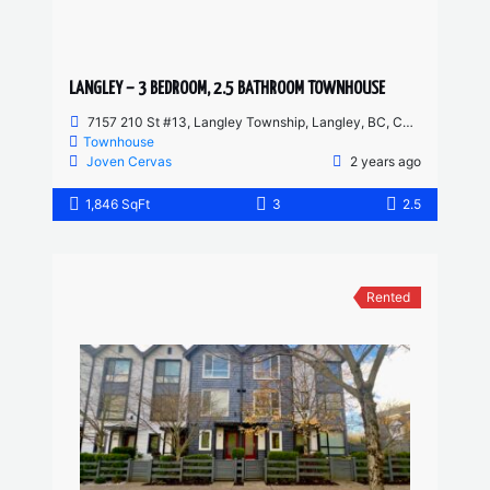
LANGLEY – 3 BEDROOM, 2.5 BATHROOM TOWNHOUSE
7157 210 St #13, Langley Township, Langley, BC, Canada
Townhouse
Joven Cervas
2 years ago
1,846 SqFt
3
2.5
Rented