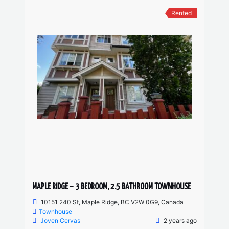
Rented
MAPLE RIDGE – 3 BEDROOM, 2.5 BATHROOM TOWNHOUSE
10151 240 St, Maple Ridge, BC V2W 0G9, Canada
Townhouse
Joven Cervas
2 years ago