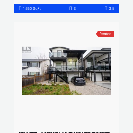
1,650 SqFt
3
3.5
Rented