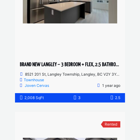
BRAND NEW LANGLEY – 3 BEDROOM + FLEX, 2.5 BATHROOM TOWNHOUSE
8521 201 St, Langley Township, Langley, BC V2Y 3Y4, Canada
Townhouse
Joven Cervas
1 year ago
2,008 SqFt
3
2.5
Rented