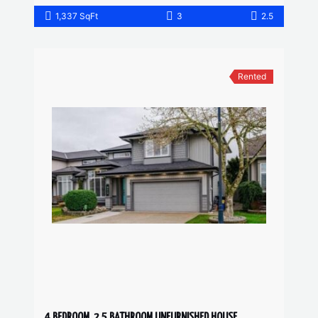
1,337 SqFt
3
2.5
Rented
4 BEDROOM, 2.5 BATHROOM UNFURNISHED HOUSE