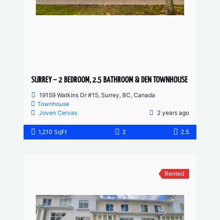
SURREY – 2 BEDROOM, 2.5 BATHROOM & DEN TOWNHOUSE
19159 Watkins Dr #15, Surrey, BC, Canada
Townhouse
Joven Cervas
2 years ago
1,210 SqFt
2
2.5
Rented