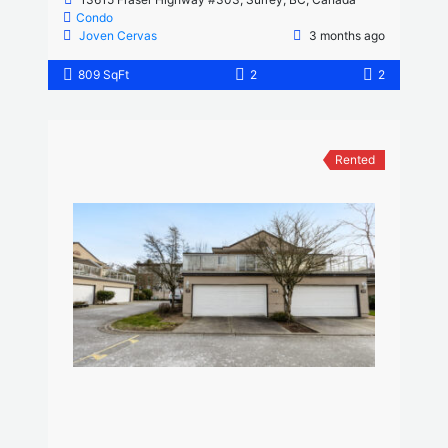
Condo
Joven Cervas
3 months ago
809 SqFt
2
2
Rented