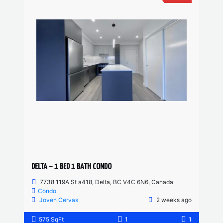
DELTA – 1 BED 1 BATH CONDO
7738 119A St a418, Delta, BC V4C 6N6, Canada
Condo
Joven Cervas
2 weeks ago
575 SqFt
1
1