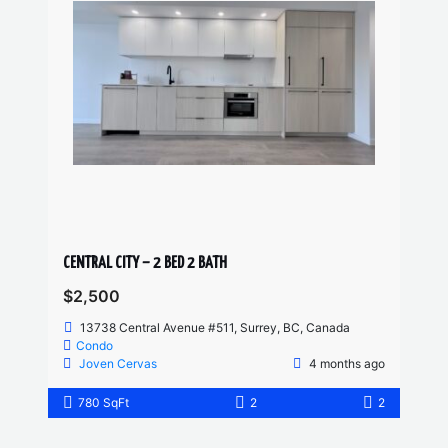
CENTRAL CITY – 2 BED 2 BATH
$2,500
13738 Central Avenue #511, Surrey, BC, Canada
Condo
Joven Cervas
4 months ago
780 SqFt
2
2