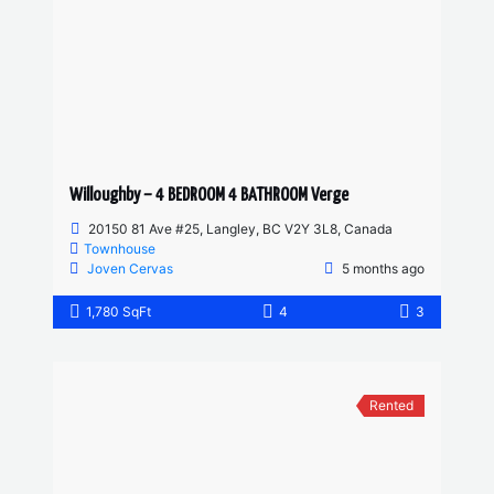
Willoughby – 4 BEDROOM 4 BATHROOM Verge
20150 81 Ave #25, Langley, BC V2Y 3L8, Canada
Townhouse
Joven Cervas
5 months ago
1,780 SqFt
4
3
Rented