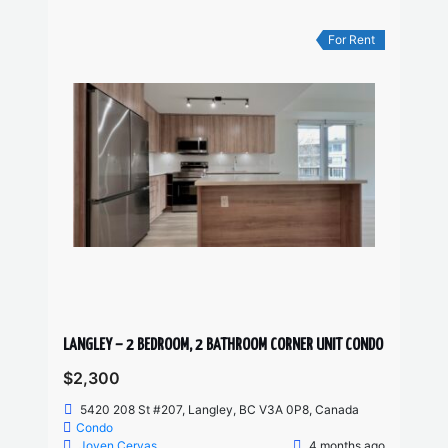
For Rent
LANGLEY – 2 BEDROOM, 2 BATHROOM CORNER UNIT CONDO
$2,300
5420 208 St #207, Langley, BC V3A 0P8, Canada
Condo
Joven Cervas
4 months ago