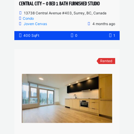
CENTRAL CITY – 0 BED 1 BATH FURNISHED STUDIO
13738 Central Avenue #403, Surrey, BC, Canada
Condo
Joven Cervas
4 months ago
400 SqFt
0
1
Rented