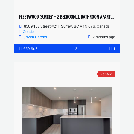
FLEETWOOD, SURREY – 2 BEDROOM, 1 BATHROOM APARTMENT
8509 158 Street #211, Surrey, BC V4N 6Y6, Canada
Condo
Joven Cervas
7 months ago
650 SqFt
2
1
Rented