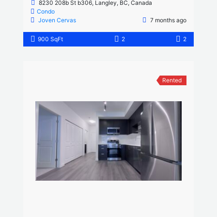
8230 208b St b306, Langley, BC, Canada
Condo
Joven Cervas
7 months ago
900 SqFt
2
2
Rented