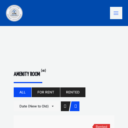
Skip
Mai
to
content
Men
(40)
AMENITY ROOM
ALL
FOR RENT
RENTED
Date (New to Old)
Rented