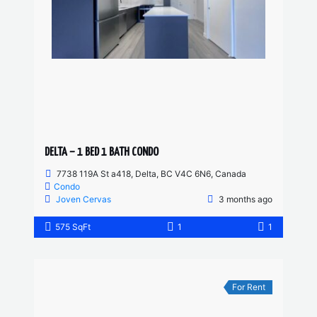
DELTA – 1 BED 1 BATH CONDO
7738 119A St a418, Delta, BC V4C 6N6, Canada
Condo
Joven Cervas
3 months ago
575 SqFt
1
1
For Rent