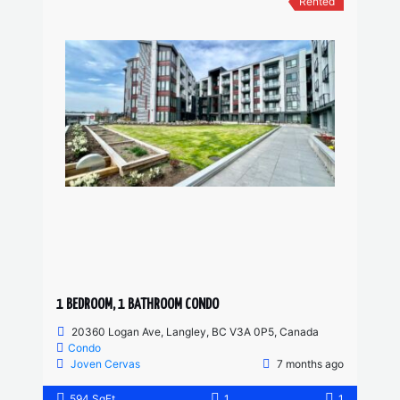
Rented
1 BEDROOM, 1 BATHROOM CONDO
20360 Logan Ave, Langley, BC V3A 0P5, Canada
Condo
Joven Cervas
7 months ago
594 SqFt
1
1