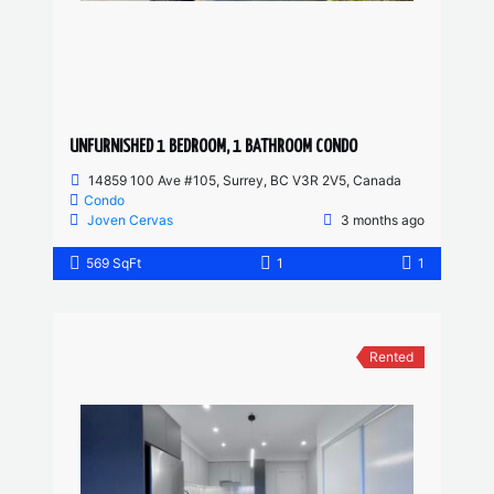
UNFURNISHED 1 BEDROOM, 1 BATHROOM CONDO
14859 100 Ave #105, Surrey, BC V3R 2V5, Canada
Condo
Joven Cervas
3 months ago
569 SqFt
1
1
Rented