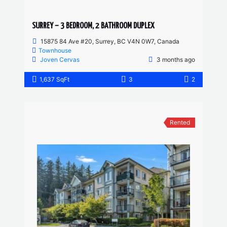
SURREY – 3 BEDROOM, 2 BATHROOM DUPLEX
15875 84 Ave #20, Surrey, BC V4N 0W7, Canada
Townhouse
Joven Cervas
3 months ago
1,637 SqFt
3
2
Rented