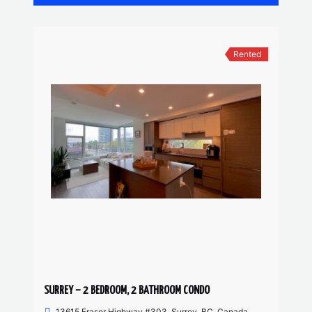
Rented
SURREY – 2 BEDROOM, 2 BATHROOM CONDO
13615 Fraser Highway #303, Surrey, BC, Canada