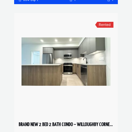
Rented
BRAND NEW 2 BED 2 BATH CONDO – WILLOUGHBY CORNER UNIT