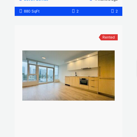
880 SqFt
2
2
Rented