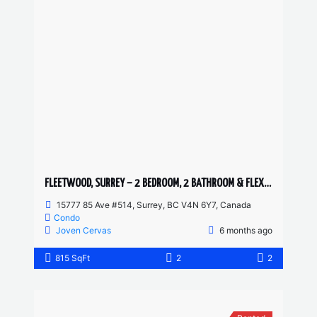
FLEETWOOD, SURREY – 2 BEDROOM, 2 BATHROOM & FLEX CONDO
15777 85 Ave #514, Surrey, BC V4N 6Y7, Canada
Condo
Joven Cervas
6 months ago
815 SqFt
2
2