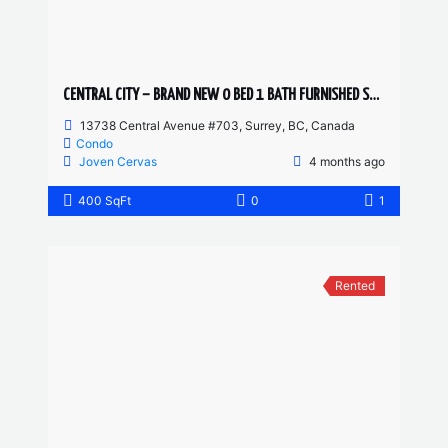
CENTRAL CITY – BRAND NEW 0 BED 1 BATH FURNISHED STUDIO
13738 Central Avenue #703, Surrey, BC, Canada
Condo
Joven Cervas
4 months ago
400 SqFt
0
1
Rented