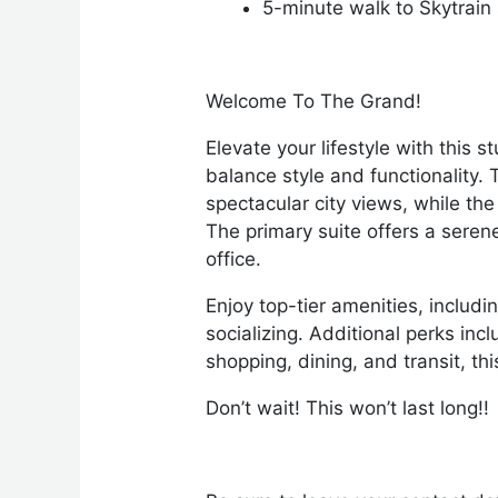
5-minute walk to Skytrain
Welcome To The Grand!
Elevate your lifestyle with thi
balance style and functionality.
spectacular city views, while th
The primary suite offers a seren
office.
Enjoy top-tier amenities, includ
socializing. Additional perks in
shopping, dining, and transit, th
Don’t wait! This won’t last long!!