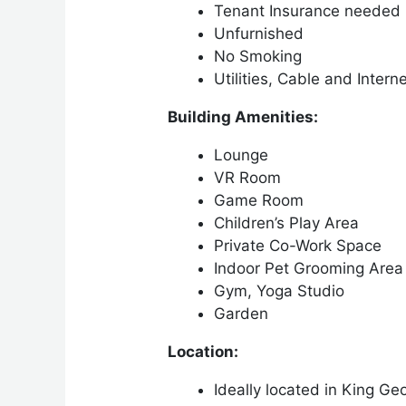
Tenant Insurance needed
Unfurnished
No Smoking
Utilities, Cable and Intern
Building Amenities:
Lounge
VR Room
Game Room
Children’s Play Area
Private Co-Work Space
Indoor Pet Grooming Area
Gym, Yoga Studio
Garden
Location:
Ideally located in King Ge