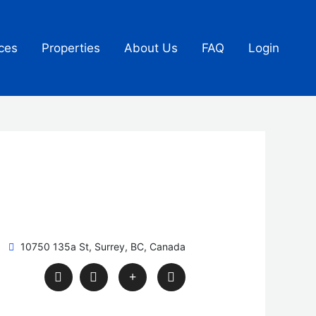
ces
Properties
About Us
FAQ
Login
10750 135a St, Surrey, BC, Canada