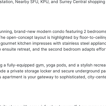
 station, Nearby SFU, KPU, and Surrey Central shopping 
s stunning, brand-new modern condo featuring 2 bedroo
 The open-concept layout is highlighted by floor-to-ceil
e gourmet kitchen impresses with stainless steel applian
e ensuite retreat, and the second bedroom adapts effor
ing a fully-equipped gym, yoga pods, and a stylish recre
clude a private storage locker and secure underground pa
is apartment is your gateway to sophisticated, city-cente