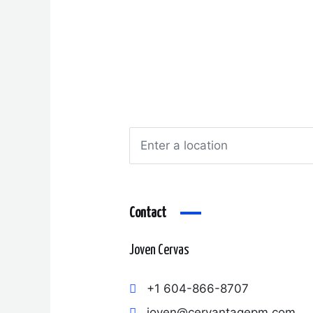
Contact
Joven Cervas
+1 604-866-8707
joven@cervantagepm.com