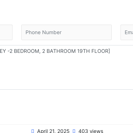
April 21, 2025
403 views