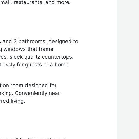
mall, restaurants, and more.
ms and 2 bathrooms, designed to
ing windows that frame
ces, sleek quartz countertops.
tlessly for guests or a home
ation room designed for
rking. Conveniently near
red living.