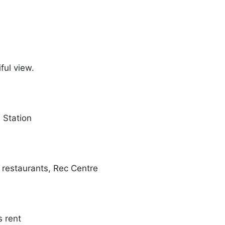
iful view.
n Station
, restaurants, Rec Centre
s rent