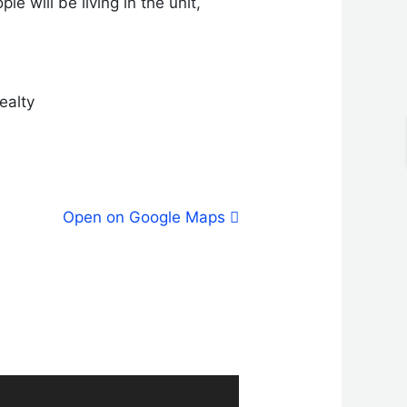
e will be living in the unit,
ealty
Open on Google Maps