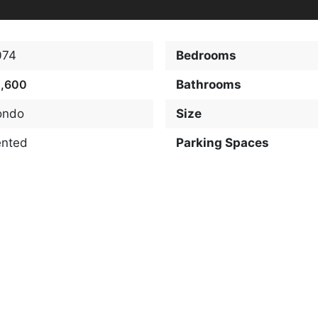
074
Bedrooms
2,600
Bathrooms
ondo
Size
ented
Parking Spaces