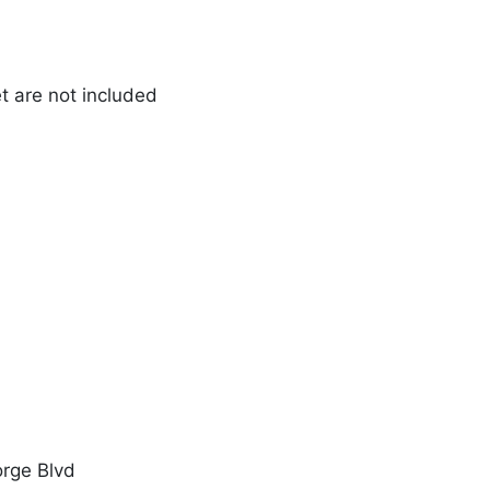
et are not included
orge Blvd