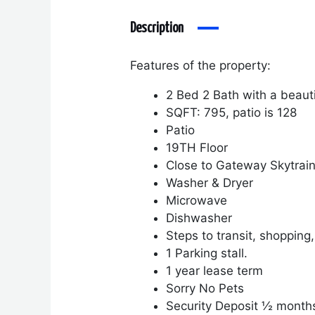
Description
Features of the property:
2 Bed 2 Bath with a beaut
SQFT: 795, patio is 128
Patio
19
TH
Floor
Close to Gateway Skytrai
Washer & Dryer
Microwave
Dishwasher
Steps to transit, shopping
1 Parking stall.
1 year lease term
Sorry No Pets
Security Deposit ½ month