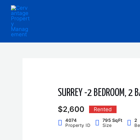
Skip
to
content
SURREY -2 BEDROOM, 2 
$2,600
Rented
4074
795 SqFt
2
Property ID
Size
Be