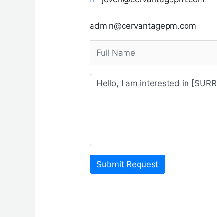
admin@cervantagepm.com
Submit Request