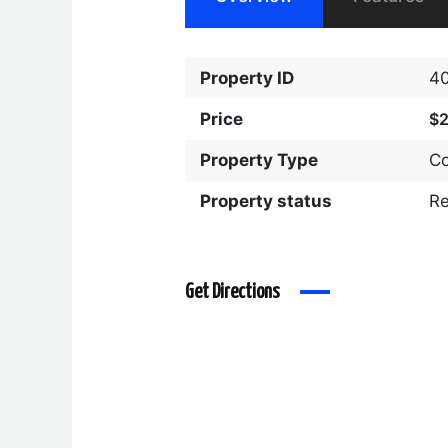
Property ID
4
Price
$
Property Type
C
Property status
R
Get Directions