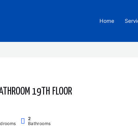
Home
Servi
BATHROOM 19TH FLOOR
2
drooms
Bathrooms