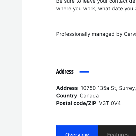
Be sure to leave your contact det
where you work, what date you a
Professionally managed by Cerv
Address
Address
10750 135a St, Surrey
Country
Canada
Postal code/ZIP
V3T 0V4
Overview
Features