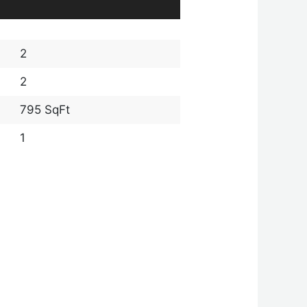
2
2
795 SqFt
1