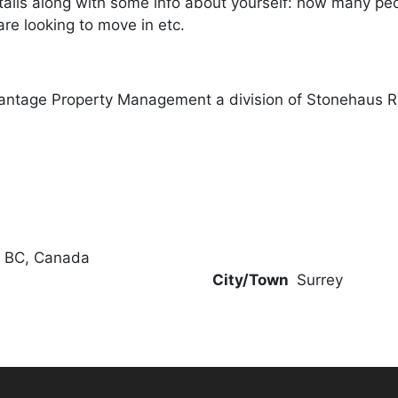
ails along with some info about yourself: how many peopl
re looking to move in etc.
antage Property Management a division of Stonehaus R
, BC, Canada
City/Town
Surrey