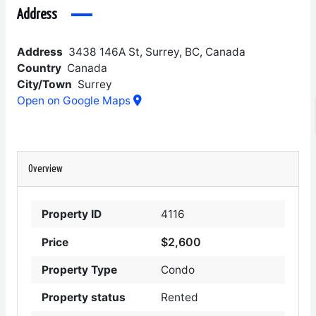
Address
Address
3438 146A St, Surrey, BC, Canada
Country
Canada
City/Town
Surrey
Open on Google Maps
Overview
Property ID
4116
$2,600
Price
Property Type
Condo
Property status
Rented