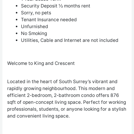
Security Deposit ½ months rent
Sorry, no pets
Tenant Insurance needed
Unfurnished
No Smoking
Utilities, Cable and Internet are not included
Welcome to King and Crescent
Located in the heart of South Surrey’s vibrant and
rapidly growing neighbourhood. This modern and
efficient 2-bedroom, 2-bathroom condo offers 876
sqft of open-concept living space. Perfect for working
professionals, students, or anyone looking for a stylish
and convenient living space.