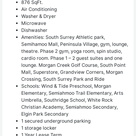
876 SqFt.
Air Conditioning
Washer & Dryer
Microwave
Dishwasher
Amenities:
South Surrey Athletic park,
Semihamoo Mall, Peninsula Village, gym, lounge,
theatre. Phase 2 gym, yoga room, spin studio,
cardio room. Phase 1 – 2 guest suites and one
lounge.
Morgan Creek Golf Course, South Point
Mall, Superstore, Grandview Corners, Morgan
Crossing, South Surrey Park and Ride
Schools: Wind & Tide Preschool, Morgan
Elementary, Semiahmoo Trail Elementary, Arts
Umbrella, Southridge School, White Rock
Christian Academy, Semiahmoo Secondary,
Elgin Park Secondary
1 secured underground parking
1 storage locker
1 Year Lease Term