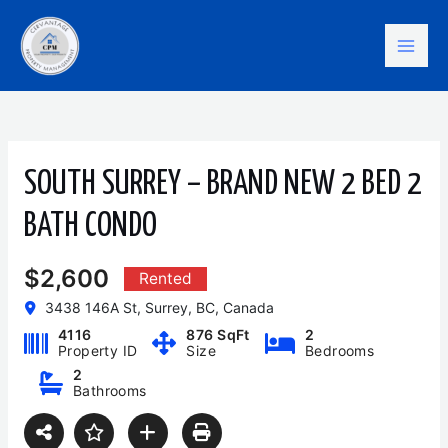
Skip
Mai
to
content
Men
SOUTH SURREY – BRAND NEW 2 BED 2
BATH CONDO
$2,600
Rented
3438 146A St, Surrey, BC, Canada
4116
876 SqFt
2
Property ID
Size
Bedrooms
2
Bathrooms