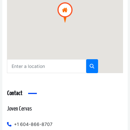
Contact
Joven Cervas
+1 604-866-8707