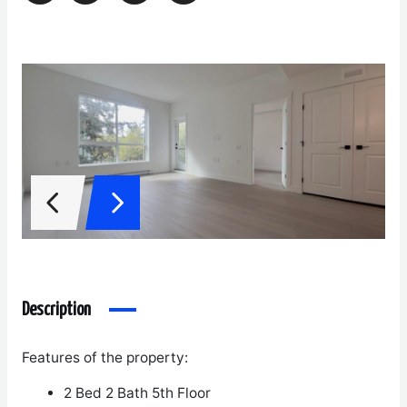
Description
Features of the property:
2 Bed 2 Bath
5
th
Floor