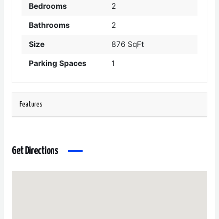
Bedrooms
2
Bathrooms
2
Size
876 SqFt
Parking Spaces
1
Features
Get Directions