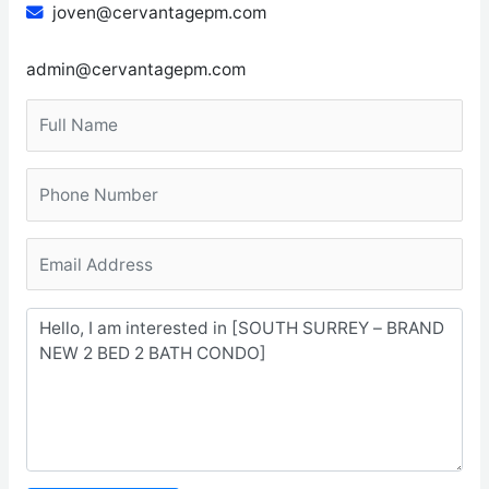
joven@cervantagepm.com
admin@cervantagepm.com