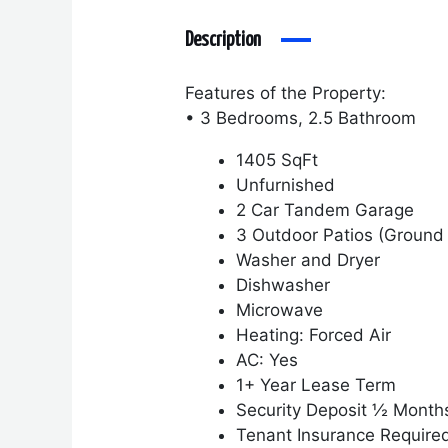
Description
Features of the Property:
• 3 Bedrooms, 2.5 Bathroom
1405 SqFt
Unfurnished
2 Car Tandem Garage
3 Outdoor Patios (Ground 
Washer and Dryer
Dishwasher
Microwave
Heating: Forced Air
AC: Yes
1+ Year Lease Term
Security Deposit ½ Month
Tenant Insurance Require