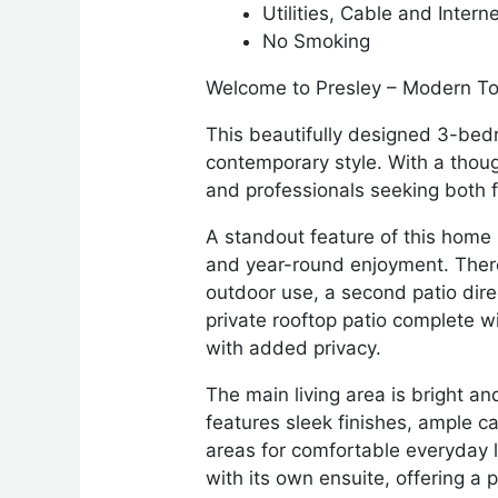
Utilities, Cable and Intern
No Smoking
Welcome to Presley – Modern To
This beautifully designed 3-bed
contemporary style. With a though
and professionals seeking both f
A standout feature of this home i
and year-round enjoyment. There 
outdoor use, a second patio dire
private rooftop patio complete wi
with added privacy.
The main living area is bright an
features sleek finishes, ample c
areas for comfortable everyday li
with its own ensuite, offering a 