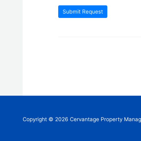
Submit Request
Copyright © 2026 Cervantage Property Mana