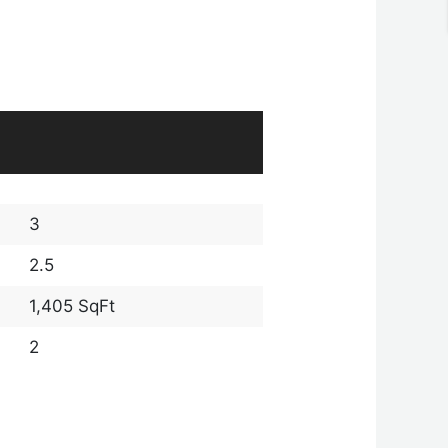
3
2.5
1,405 SqFt
2