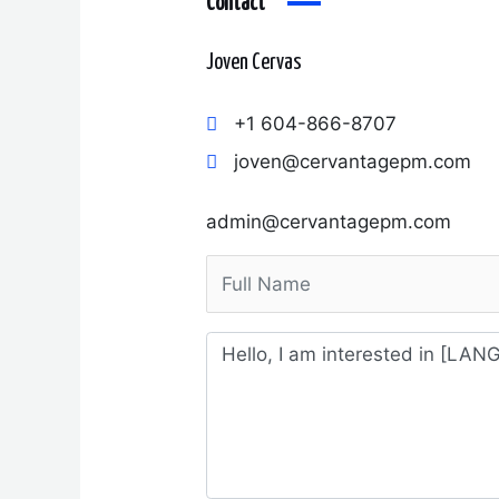
Contact
Joven Cervas
+1 604-866-8707
joven@cervantagepm.com
admin@cervantagepm.com