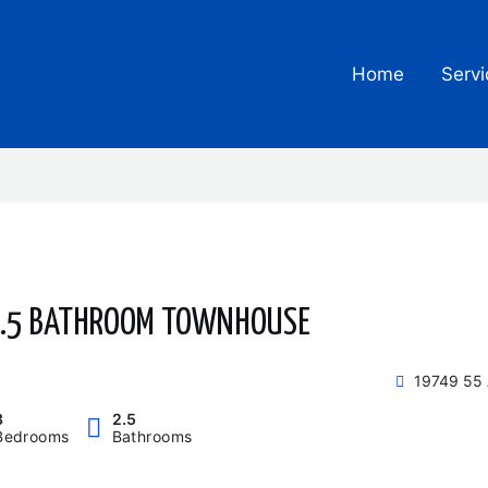
Home
Servi
 2.5 BATHROOM TOWNHOUSE
19749 55 
3
2.5
Bedrooms
Bathrooms