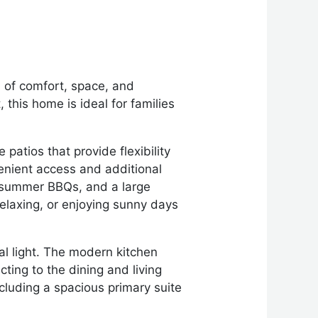
 of comfort, space, and
 this home is ideal for families
patios that provide flexibility
enient access and additional
or summer BBQs, and a large
relaxing, or enjoying sunny days
ral light. The modern kitchen
ting to the dining and living
ncluding a spacious primary suite