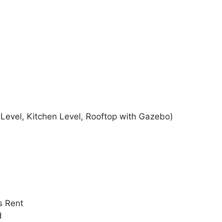
Level, Kitchen Level, Rooftop with Gazebo)
s Rent
d