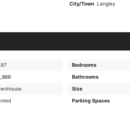
City/Town
Langley
697
Bedrooms
3,300
Bathrooms
ownhouse
Size
ented
Parking Spaces