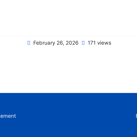
February 26, 2026
171 views
gement