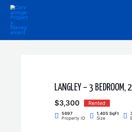
Skip
to
content
LANGLEY – 3 BEDROOM,
$3,300
Rented
5697
1,405 SqFt
Property ID
Size