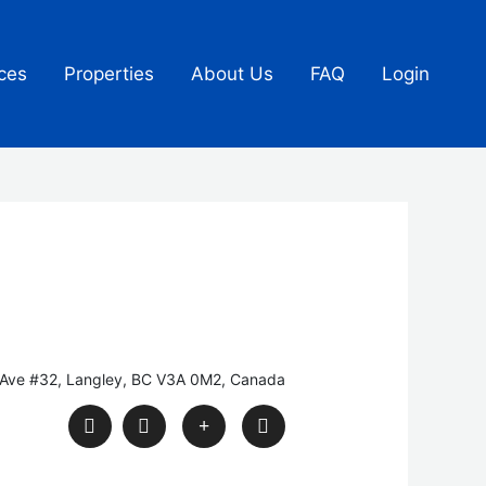
ces
Properties
About Us
FAQ
Login
Ave #32, Langley, BC V3A 0M2, Canada