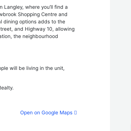
 Langley, where you’ll find a
llowbrook Shopping Centre and
al dining options adds to the
Street, and Highway 10, allowing
cation, the neighbourhood
e will be living in the unit,
ealty.
Open on Google Maps