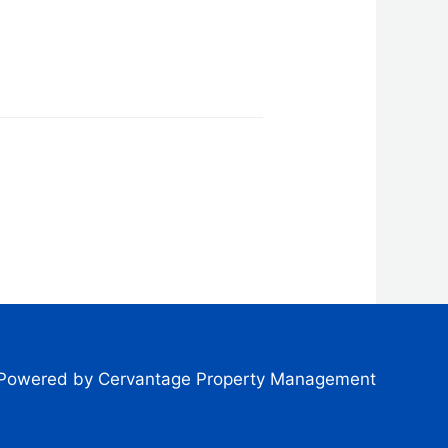
Powered by Cervantage Property Management