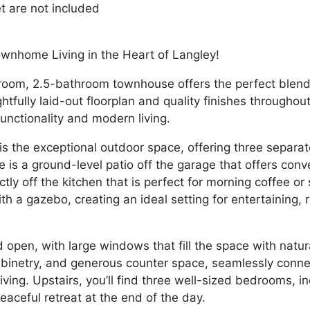
et are not included
wnhome Living in the Heart of Langley!
room, 2.5-bathroom townhouse offers the perfect blend
tfully laid-out floorplan and quality finishes throughout,
unctionality and modern living.
s the exceptional outdoor space, offering three separate 
is a ground-level patio off the garage that offers conv
ctly off the kitchen that is perfect for morning coffee 
th a gazebo, creating an ideal setting for entertaining, 
d open, with large windows that fill the space with natu
abinetry, and generous counter space, seamlessly connec
ving. Upstairs, you’ll find three well-sized bedrooms, i
peaceful retreat at the end of the day.