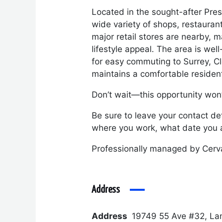
Located in the sought-after Pres
wide variety of shops, restauran
major retail stores are nearby, m
lifestyle appeal. The area is we
for easy commuting to Surrey, Cl
maintains a comfortable residenti
Don’t wait—this opportunity won’t
Be sure to leave your contact det
where you work, what date you a
Professionally managed by Cerv
Address
Address
19749 55 Ave #32, La