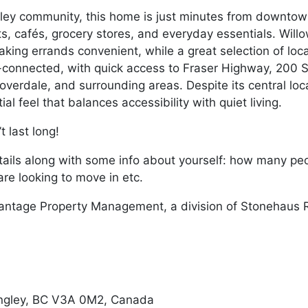
ley community, this home is just minutes from downtown
ts, cafés, grocery stores, and everyday essentials. Wi
aking errands convenient, while a great selection of loc
ll-connected, with quick access to Fraser Highway, 200 
overdale, and surrounding areas. Despite its central lo
al feel that balances accessibility with quiet living.
 last long!
ails along with some info about yourself: how many peopl
re looking to move in etc.
antage Property Management, a division of Stonehaus R
ngley, BC V3A 0M2, Canada