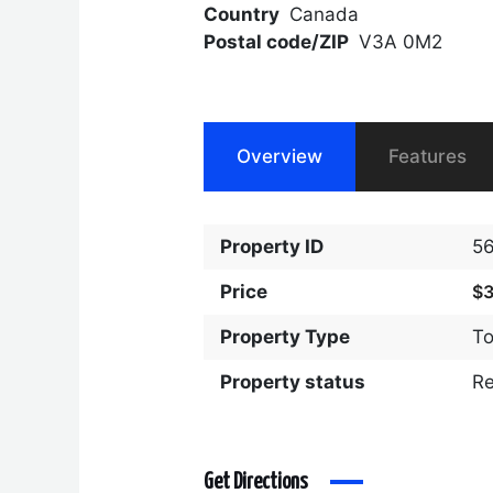
Country
Canada
Postal code/ZIP
V3A 0M2
Overview
Features
Property ID
5
Price
$
Property Type
T
Property status
R
Get Directions