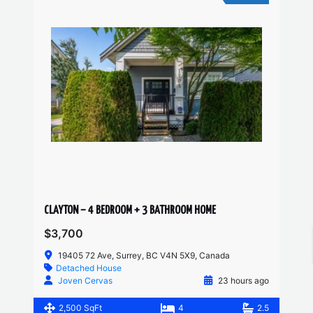
CLAYTON – 4 BEDROOM + 3 BATHROOM HOME
$3,700
19405 72 Ave, Surrey, BC V4N 5X9, Canada
Detached House
Joven Cervas
23 hours ago
2,500 SqFt
4
2.5