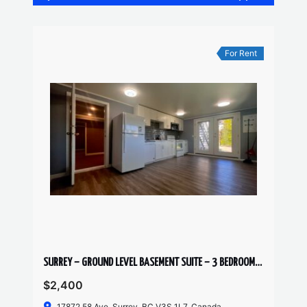
For Rent
SURREY – GROUND LEVEL BASEMENT SUITE – 3 BEDROOMS, 1 BATHROOM
$2,400
17872 58 Ave, Surrey, BC V3S 1L7, Canada