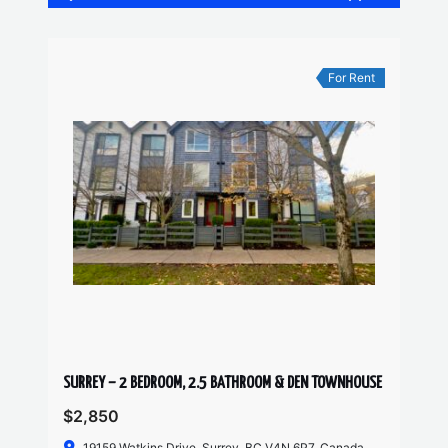
For Rent
SURREY – 2 BEDROOM, 2.5 BATHROOM & DEN TOWNHOUSE
$2,850
19159 Watkins Drive, Surrey, BC V4N 6P7, Canada