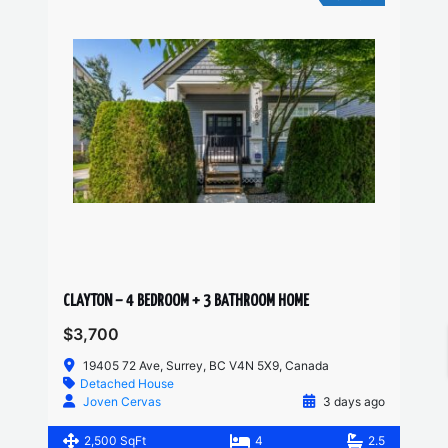
CLAYTON – 4 BEDROOM + 3 BATHROOM HOME
$3,700
19405 72 Ave, Surrey, BC V4N 5X9, Canada
Detached House
Joven Cervas
3 days ago
2,500 SqFt
4
2.5