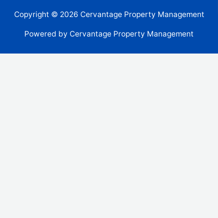
Copyright © 2026 Cervantage Property Management
Powered by Cervantage Property Management