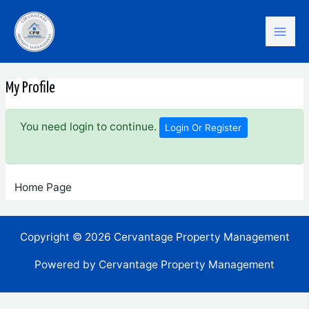
Skip
Mai
to
content
Men
My Profile
You need login to continue.
Login Or Register
Home Page
Copyright © 2026 Cervantage Property Management
Powered by Cervantage Property Management