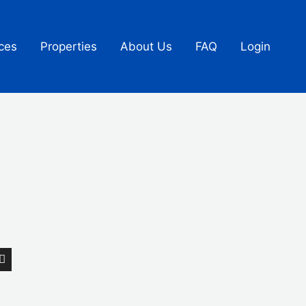
ces
Properties
About Us
FAQ
Login