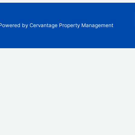
Powered by Cervantage Property Management