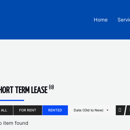
Home
Servi
(0)
HORT TERM LEASE
ALL
FOR RENT
RENTED
Date (Old to New)
o item found