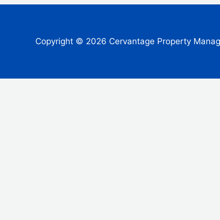
Copyright © 2026 Cervantage Property Mana